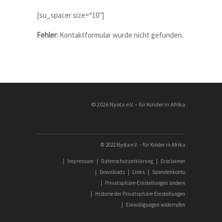
Vacancies:
[su_spacer size=“10″]
Fehler:
Kontaktformular wurde nicht gefunden.
© 2026 Nyota e.V. – für Kinder in Afrika
© 2022 Nyota e.V. – für Kinder in Afrika
|
Impressum
|
Datenschutzerklärung
|
Disclaimer
|
Downloads
|
Links
|
Spendenkonto
|
Privatsphäre-Einstellungen ändern
|
Historie der Privatsphäre-Einstellungen
|
Einwilligungen widerrufen