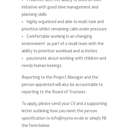
initiative with good time management and
planning skills
• highly organized and able to multi task and
prioritise whilst remaining calm under pressure
• Comfortable working in an changing
environment as part of a small team with the
ability to prioritise workload and activities
• passionate about working with children and
needy human beeings
Reporting to the Project Manager and the
person appointed will also be accountable to
reporting to the Board of Trustees
To apply, please send your CV and a supporting
letter outlining how you meet the person
specification to info@nyota-ev.de or simply fill
the form below