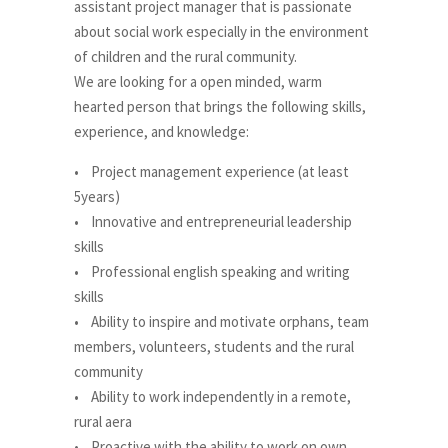
assistant project manager that is passionate
about social work especially in the environment
of children and the rural community.
We are looking for a open minded, warm
hearted person that brings the following skills,
experience, and knowledge:
• Project management experience (at least
5years)
• Innovative and entrepreneurial leadership
skills
• Professional english speaking and writing
skills
• Ability to inspire and motivate orphans, team
members, volunteers, students and the rural
community
• Ability to work independently in a remote,
rural aera
• Proactive with the ability to work on own