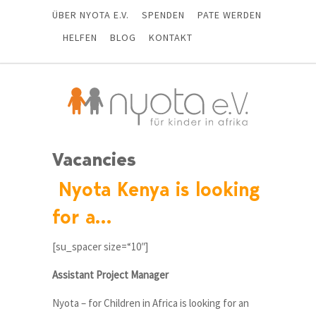
ÜBER NYOTA E.V.
SPENDEN
PATE WERDEN
HELFEN
BLOG
KONTAKT
Vacancies
Nyota Kenya is looking
for a…
[su_spacer size=“10″]
Assistant Project Manager
Nyota – for Children in Africa is looking for an