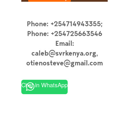
Phone: +254714943355;
Phone: +254725663546
Email:
caleb@svrkenya.org,
otienosteve@gmail.com
Chat in WhatsApp