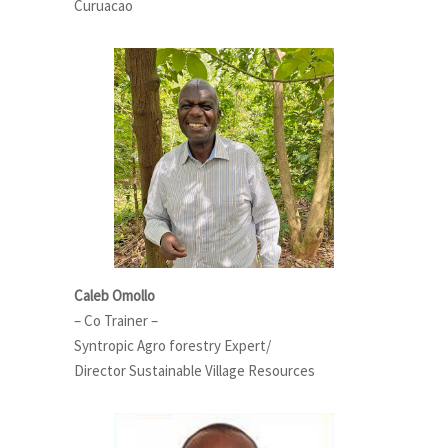
Curuacao
Caleb Omollo
– Co Trainer –
Syntropic Agro forestry Expert/
Director Sustainable Village Resources