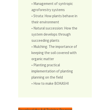
• Management of syntropic
agroforestry systems
• Strata: How plants behave in
their environment
• Natural succession: How the
system develops through
succeed­ing plants
• Mulching: The importance of
keeping the soil covered with
or­ganic matter
• Planting practical
implementation of planting
planning on the field
• How to make BOKASHI