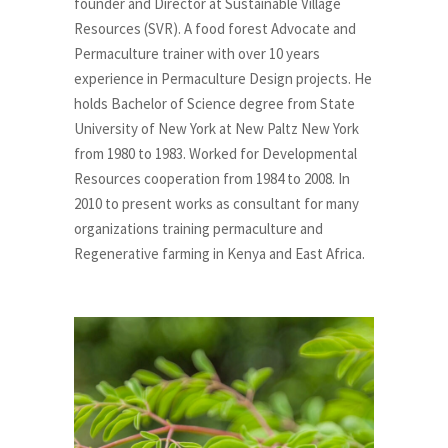
founder and Director at Sustainable Village
Resources (SVR). A food forest Advocate and
Permaculture trainer with over 10 years
experience in Permaculture Design projects. He
holds Bachelor of Science degree from State
University of New York at New Paltz New York
from 1980 to 1983. Worked for Developmental
Resources cooperation from 1984 to 2008. In
2010 to present works as consultant for many
organizations training permaculture and
Regenerative farming in Kenya and East Africa.