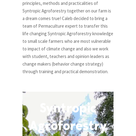
principles, methods and practicalities of
Syntropic Agroforestry together on our farm is
a dream comes true! Caleb decided to bring a
team of Permaculture expert to transfer this
life changing Syntropic Agroforestry knowledge
to small scale farmers who are most vulnerable
to impact of climate change and also we work
with student, teachers and opinion leaders as
change makers (behavior change strategy)
through training and practical demonstration.
Syntropic
Agroforestry