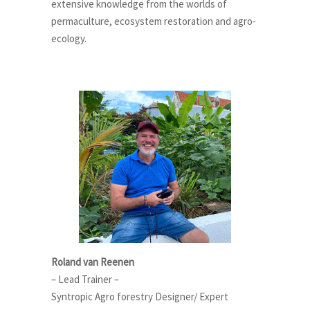
extensive knowledge from the worlds of
permaculture, ecosystem restoration and agro-
ecology.
Roland van Reenen
– Lead Trainer –
Syntropic Agro forestry Designer/ Expert