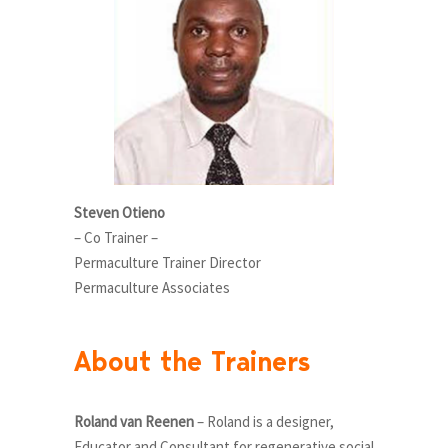
Steven Otieno
– Co Trainer –
Permaculture Trainer Director
Permaculture Associates
About the Trainers
Roland van Reenen
– Roland is a designer,
Educator and Consultant for regenerative social