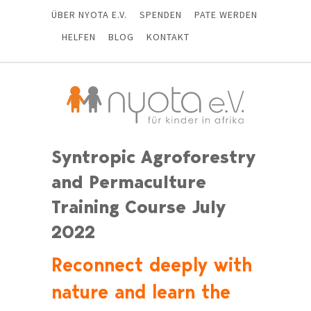
ÜBER NYOTA E.V.
SPENDEN
PATE WERDEN
HELFEN
BLOG
KONTAKT
Syntropic Agroforestry
and Permaculture
Training Course July
2022
Reconnect deeply with
nature and learn the