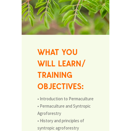
WHAT YOU
WILL LEARN/
TRAINING
OBJECTIVES:
• Introduction to Permaculture
• Permaculture and Syntropic
Agroforestry
• History and principles of
syntropic agroforestry