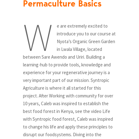
Permaculture Basics
W
e are extremely excited to
introduce you to our course at
Nyota’s Organic Green Garden
in Lwala Village, located
between Sare Awendo and Uriri. Building a
learning-hub to provide tools, knowledge and
experience for your regenerative journey is a
very important part of our mission. Syntropic
Agriculture is where it all started for this
project. After Working with community for over
10 years, Caleb was inspired to establish the
best food forest in Kenya, see the video Life
with Syntropic food forest, Caleb was inspired
to change his life and apply these principles to
disrupt our foodsystems. Diving into the