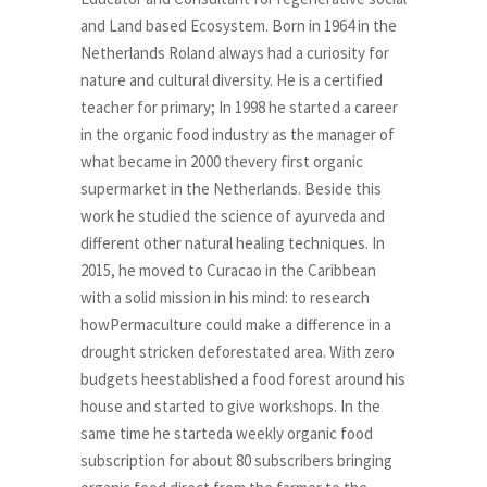
and Land based Ecosystem. Born in 1964 in the
Netherlands Roland always had a curiosity for
nature and cultural diversity. He is a certified
teacher for primary; In 1998 he started a career
in the organic food industry as the manager of
what became in 2000 thevery first organic
supermarket in the Netherlands. Beside this
work he studied the science of ayurveda and
different other natural healing techniques. In
2015, he moved to Curacao in the Caribbean
with a solid mission in his mind: to research
howPermaculture could make a difference in a
drought stricken deforestated area. With zero
budgets heestablished a food forest around his
house and started to give workshops. In the
same time he starteda weekly organic food
subscription for about 80 subscribers bringing