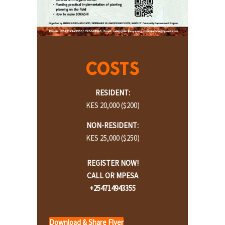
COST
S
RESIDENT:
KES 20,000 ($200)
NON-RESIDENT:
KES 25,000 ($250)
REGISTER NOW!
CALL OR MPESA
+254714943355
Download & Share Flyer