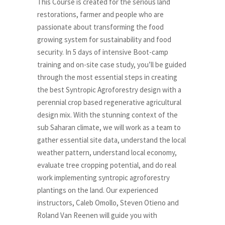
This Course is created for the serious land
restorations, farmer and people who are
passionate about transforming the food
growing system for sustainability and food
security. In 5 days of intensive Boot-camp
training and on-site case study, you’ll be guided
through the most essential steps in creating
the best Syntropic Agroforestry design with a
perennial crop based regenerative agricultural
design mix. With the stunning context of the
sub Saharan climate, we will work as a team to
gather essential site data, understand the local
weather pattern, understand local economy,
evaluate tree cropping potential, and do real
work implementing syntropic agroforestry
plantings on the land. Our experienced
instructors, Caleb Omollo, Steven Otieno and
Roland Van Reenen will guide you with