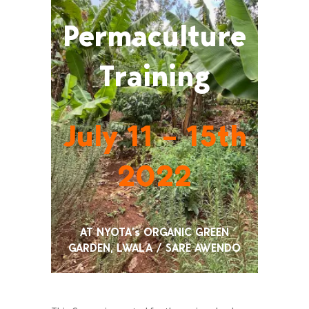
Permaculture
Training
July 11 – 15th
2022
AT NYOTA’s ORGANIC GREEN
GARDEN, LWALA / SARE AWENDO