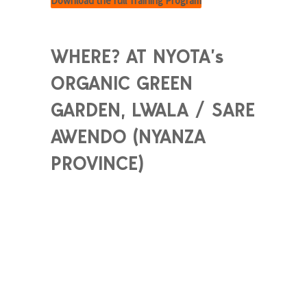
Download the full Training Program
WHERE? AT NYOTA’s
ORGANIC GREEN
GARDEN, LWALA / SARE
AWENDO (NYANZA
PROVINCE)