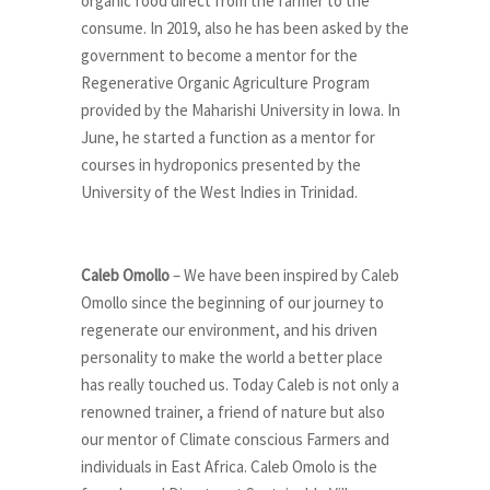
organic food direct from the farmer to the
consume. In 2019, also he has been asked by the
government to become a mentor for the
Regenerative Organic Agriculture Program
provided by the Maharishi University in Iowa. In
June, he started a function as a mentor for
courses in hydroponics presented by the
University of the West Indies in Trinidad.
Caleb Omollo
– We have been inspired by Caleb
Omollo since the beginning of our journey to
regenerate our environment, and his driven
personality to make the world a better place
has really touched us. Today Caleb is not only a
renowned trainer, a friend of nature but also
our mentor of Climate conscious Farmers and
individuals in East Africa. Caleb Omolo is the